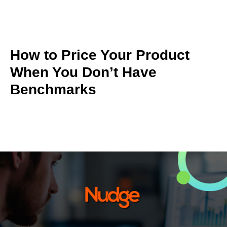
How to Price Your Product
When You Don’t Have
Benchmarks