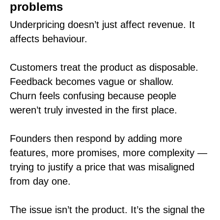
problems
Underpricing doesn’t just affect revenue. It
affects behaviour.
Customers treat the product as disposable.
Feedback becomes vague or shallow.
Churn feels confusing because people
weren’t truly invested in the first place.
Founders then respond by adding more
features, more promises, more complexity —
trying to justify a price that was misaligned
from day one.
The issue isn’t the product. It’s the signal the