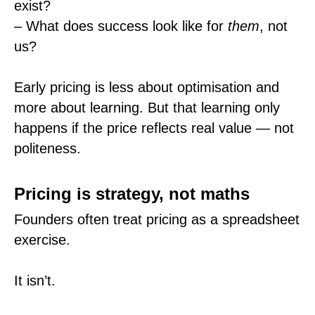
exist?
– What does success look like for
them
, not
us?
Early pricing is less about optimisation and
more about learning. But that learning only
happens if the price reflects real value — not
politeness.
Pricing is strategy, not maths
Founders often treat pricing as a spreadsheet
exercise.
It isn’t.