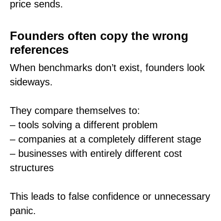
price sends.
Founders often copy the wrong
references
When benchmarks don’t exist, founders look
sideways.
They compare themselves to:
– tools solving a different problem
– companies at a completely different stage
– businesses with entirely different cost
structures
This leads to false confidence or unnecessary
panic.