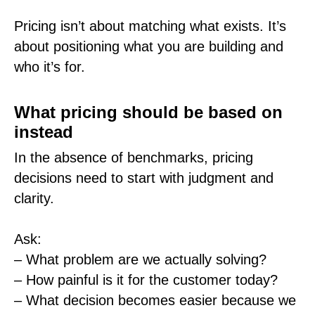
Pricing isn’t about matching what exists. It’s
about positioning what you are building and
who it’s for.
What pricing should be based on
instead
In the absence of benchmarks, pricing
decisions need to start with judgment and
clarity.
Ask:
– What problem are we actually solving?
– How painful is it for the customer today?
– What decision becomes easier because we