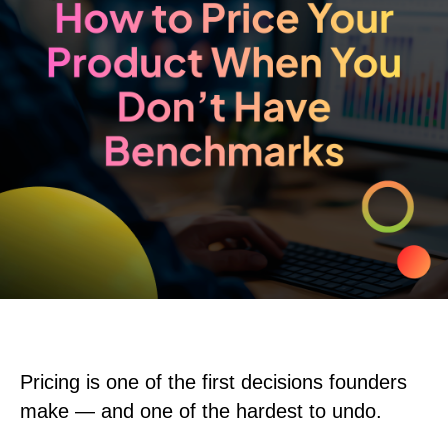
Pricing is one of the first decisions founders
make — and one of the hardest to undo.