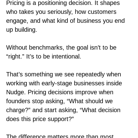
Pricing is a positioning decision. It shapes
who takes you seriously, how customers
engage, and what kind of business you end
up building.
Without benchmarks, the goal isn’t to be
“right.” It’s to be intentional.
That’s something we see repeatedly when
working with early-stage businesses inside
Nudge. Pricing decisions improve when
founders stop asking, “What should we
charge?” and start asking, “What decision
does this price support?”
The difference matters more than most