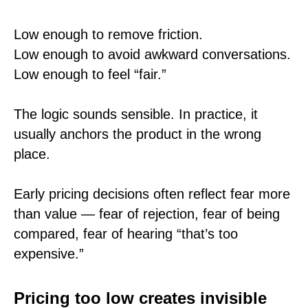
Low enough to remove friction.
Low enough to avoid awkward conversations.
Low enough to feel “fair.”
The logic sounds sensible. In practice, it
usually anchors the product in the wrong
place.
Early pricing decisions often reflect fear more
than value — fear of rejection, fear of being
compared, fear of hearing “that’s too
expensive.”
Pricing too low creates invisible