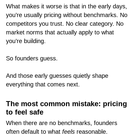
What makes it worse is that in the early days,
you’re usually pricing without benchmarks. No
competitors you trust. No clear category. No
market norms that actually apply to what
you’re building.
So founders guess.
And those early guesses quietly shape
everything that comes next.
The most common mistake: pricing
to feel safe
When there are no benchmarks, founders
often default to what
feels
reasonable.